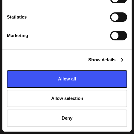
Statistics
Laddar
Marketing
Show details
Allow all
Allow selection
Deny