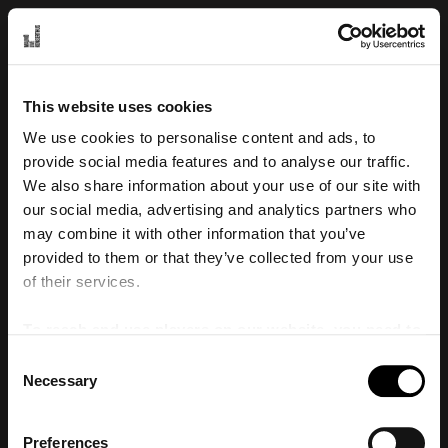
Laddar
Se alla föreställningar
Konto
0
sv
en
Biljetter
föremål
Rabattkod
This website uses cookies
Redigera cookie-inställningar
We use cookies to personalise content and ads, to
© Malmö Live Konserthus 2026
provide social media features and to analyse our traffic.
We also share information about your use of our site with
our social media, advertising and analytics partners who
may combine it with other information that you’ve
provided to them or that they’ve collected from your use
of their services.
To reach and use players on our website, you need to
manage cookies
Consent
Necessary
Selection
Preferences